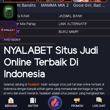
Midnight Bandits
MAMMA MIA 2
Good Girl, Bad Girl
TENTANG KAMI
JADWAL BANK
Kalkulator Mix Parlay
LINK ALTERNATIF
RTP SLOT
BUKU MIMPI
Anti-Blokir
NYALABET Situs Judi
Online Terbaik Di
Indonesia
Selamat datang di
Nyalabet
.
hadir sebagai situs judi taruhan online terbaik di
Indonesia dengan banyak pilihan game yang menawarkan berbagai program
promo dan event menarik. Nyalabet adalah situs pelopor yang menghadirkan
banyak jenis permainan dalam 1 akun seperti esport, slots, idnlive, togel, live
casino, mickey mouse, tangkas dan masih banyak game seru lainnya. Nyalabet
BERANDA
DAFTAR
PROMOSI
LIVE CHAT
menghadirkan pengalaman seru bermain kedalam game dengan tampilan