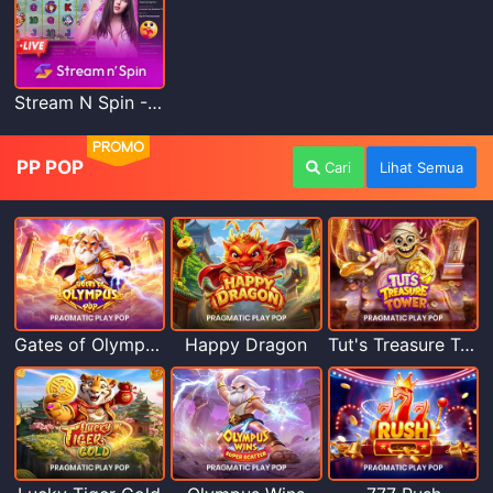
Stream N Spin - Luna
PROMO
PP POP
Cari
Lihat Semua
Gates of Olympus POP
Happy Dragon
Tut's Treasure Tower