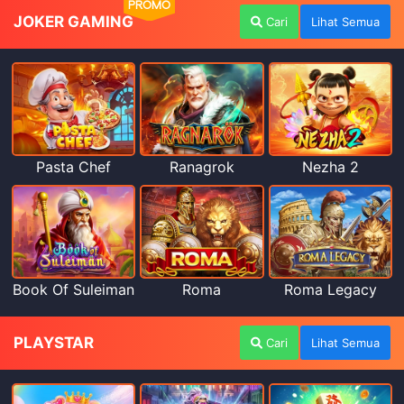
PROMO
JOKER GAMING
Cari
Lihat Semua
Pasta Chef
Ranagrok
Nezha 2
Book Of Suleiman
Roma
Roma Legacy
PLAYSTAR
Cari
Lihat Semua