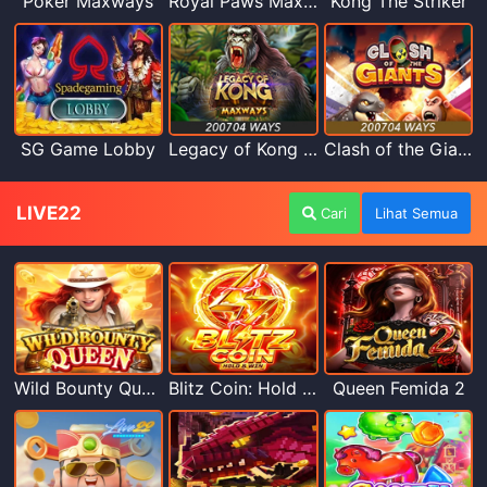
Poker Maxways
Royal Paws Maxways
Kong The Striker
SG Game Lobby
Legacy of Kong Maxways
Clash of the Giants
LIVE22
Cari
Lihat Semua
Wild Bounty Queen
Blitz Coin: Hold & Win
Queen Femida 2