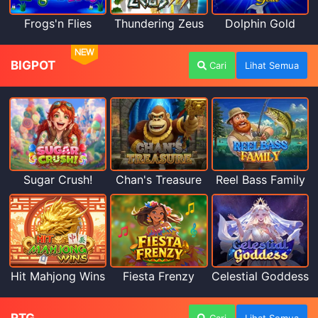
Frogs'n Flies
Thundering Zeus
Dolphin Gold
NEW
BIGPOT
Cari
Lihat Semua
Sugar Crush!
Chan's Treasure
Reel Bass Family
Hit Mahjong Wins
Fiesta Frenzy
Celestial Goddess