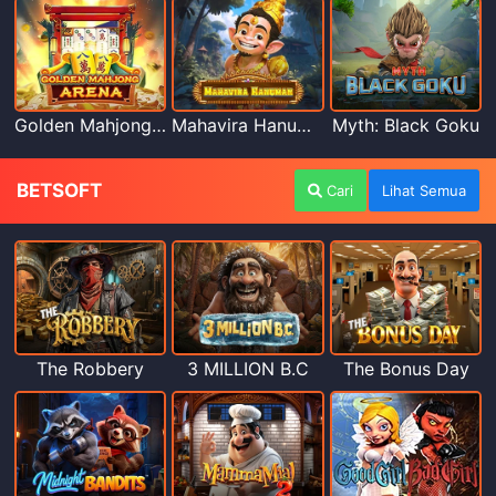
Golden Mahjong Arena
Mahavira Hanuman
Myth: Black Goku
BETSOFT
Cari
Lihat Semua
The Robbery
3 MILLION B.C
The Bonus Day