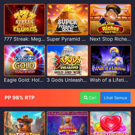
777 Streak: Megacharged
Super Pyramid of Gold Hold & Win
Next Stop Riches Hold & Win
Eagle Gold: Hold & Win
3 Gods Unleashed: Hold & Win
Wish of a Lifetime Hold & Win
PP 98% RTP
Cari
Lihat Semua