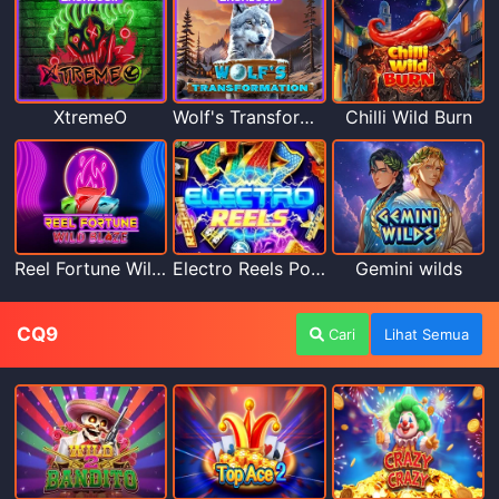
XtremeO
Wolf's Transformation
Chilli Wild Burn
Reel Fortune Wild Blaze
Electro Reels Power Portal
Gemini wilds
CQ9
Cari
Lihat Semua