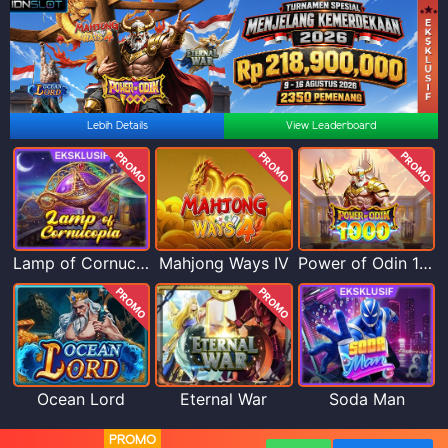
Lebih Details
View Leaderboard
PROMO
PROMO
PROMO
Lamp of Cornucopia
Mahjong Ways IV
Power of Odin 1000
PROMO
PROMO
Ocean Lord
Eternal War
Soda Man
PROMO