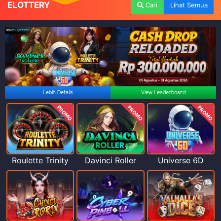
ELOTTERY
Cari
Lihat Semua
Lebih Details
View Leaderboard
PROMO
PROMO
PROMO
Roulette Trinity
Davinci Roller
Universe 6D