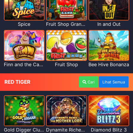
Spice
Fruit Shop Grand Re-Opening
In and Out
Finn and the Candy Spin
Fruit Shop
Bee Hive Bonanza
RED TIGER
Cari
Lihat Semua
Gold Digger Cluster Buster
Dynamite Riches The Mother Lode
Diamond Blitz 3