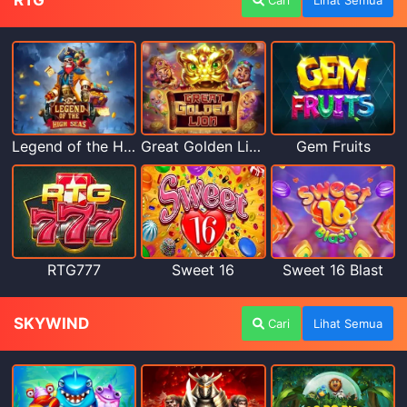
RTG
Cari
Lihat Semua
Legend of the High Seas
Great Golden Lion
Gem Fruits
RTG777
Sweet 16
Sweet 16 Blast
SKYWIND
Cari
Lihat Semua