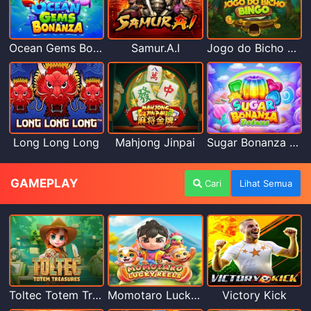
Ocean Gems Bonanza
Samur.A.I
Jogo do Bicho Bingo
Long Long Long
Mahjong Jinpai
Sugar Bonanza Deluxe
GAMEPLAY
Cari
Lihat Semua
Toltec Totem Treasures
Momotaro Lucky Reels
Victory Kick