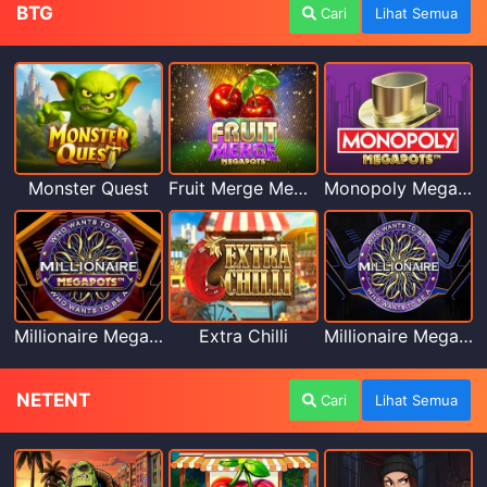
BTG
Cari
Lihat Semua
Monster Quest
Fruit Merge Megapots
Monopoly Megapots
Millionaire Megapots
Extra Chilli
Millionaire Megaways
NETENT
Cari
Lihat Semua