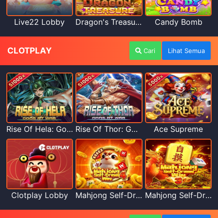
Live22 Lobby
Dragon's Treasure Live22
Candy Bomb
CLOTPLAY
Cari
Lihat Semua
Rise Of Hela: Gods At War
Rise Of Thor: Gods At War
Ace Supreme
Clotplay Lobby
Mahjong Self-Drawn Win 4
Mahjong Self-Drawn Win 3