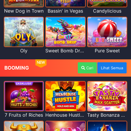
New Dog in Town
Bassin' in Vegas
Candylicious
Oly
Sweet Bomb Drop
Pure Sweet
NEW
BOOMING
Cari
Lihat Semua
7 Fruits of Riches
Henhouse Hustle: Hold and Win
Tasty Bonanza Max Scatter