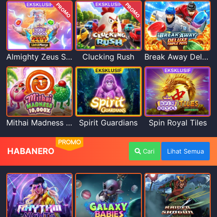
PROMO
PROMO
Almighty Zeus Spin Royal
Clucking Rush
Break Away Deluxe Triple Pots
Mithai Madness 10000X
Spirit Guardians
Spin Royal Tiles
PROMO
HABANERO
Cari
Lihat Semua