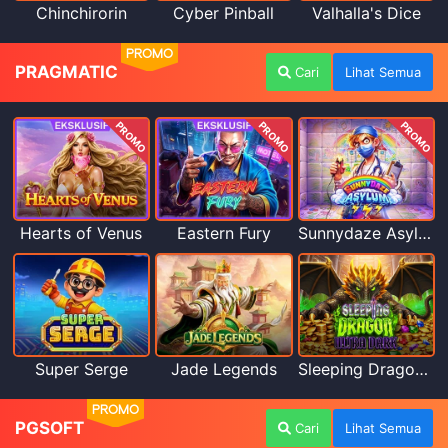
Chinchirorin
Cyber Pinball
Valhalla's Dice
PROMO
PRAGMATIC
Cari
Lihat Semua
PROMO
PROMO
PROMO
Hearts of Venus
Eastern Fury
Sunnydaze Asylum
Super Serge
Jade Legends
Sleeping Dragon Ultra Dark
PROMO
PGSOFT
Cari
Lihat Semua