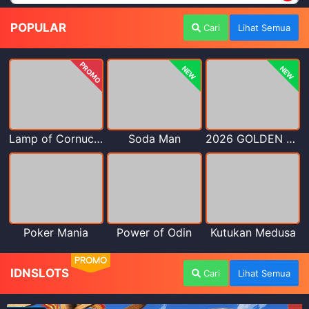
POPULAR
Cari
Lihat Semua
PROMO
NEW
NEW
Lamp of Cornucopia
Soda Man
2026 GOLDEN GOAL RUSH
Poker Mania
Power of Odin
Kutukan Medusa
PROMO
IDNSLOTS
Cari
Lihat Semua