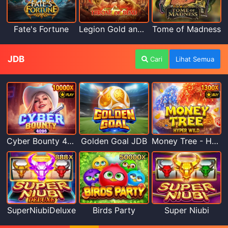
Fate's Fortune
Legion Gold and the Throne of Dead
Tome of Madness
JDB
Cari
Lihat Semua
Cyber Bounty 4096
Golden Goal JDB
Money Tree - Hyper Wild
SuperNiubiDeluxe
Birds Party
Super Niubi