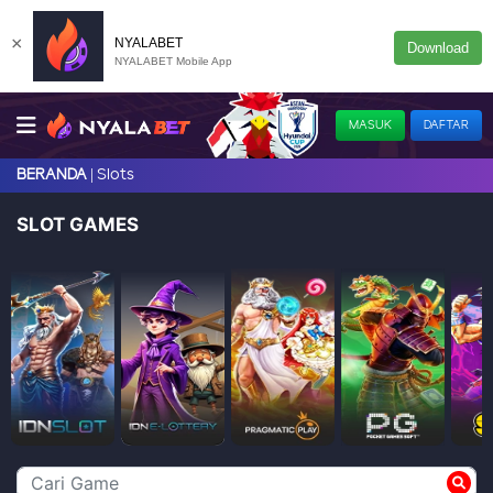
×
NYALABET
Download
NYALABET Mobile App
MASUK
DAFTAR
Slots
BERANDA
SLOT GAMES