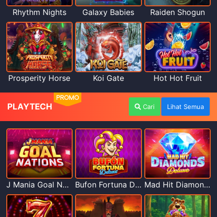
Rhythm Nights
Galaxy Babies
Raiden Shogun
Prosperity Horse
Koi Gate
Hot Hot Fruit
PROMO
PLAYTECH
Cari
Lihat Semua
J Mania Goal Nations
Bufon Fortuna Deluxe
Mad Hit Diamonds Deluxe