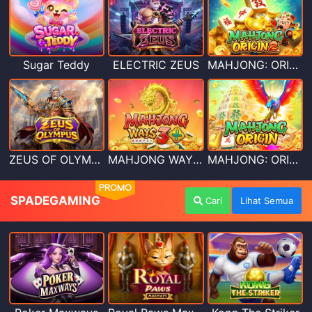
Sugar Teddy
ELECTRIC ZEUS
MAHJONG: ORIGIN 2
ZEUS OF OLYMPUS
MAHJONG WAYS 3+
MAHJONG: ORIGIN
PROMO
SPADEGAMING
Cari
Lihat Semua