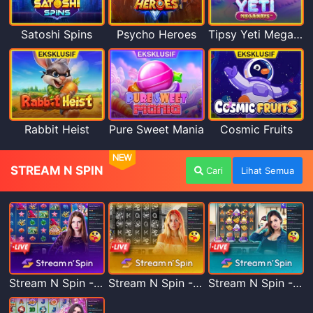
Satoshi Spins
Psycho Heroes
Tipsy Yeti Megaways
Rabbit Heist
Pure Sweet Mania
Cosmic Fruits
NEW
STREAM N SPIN
Cari
Lihat Semua
Stream N Spin - Angela
Stream N Spin - Lisa
Stream N Spin - Kimmy