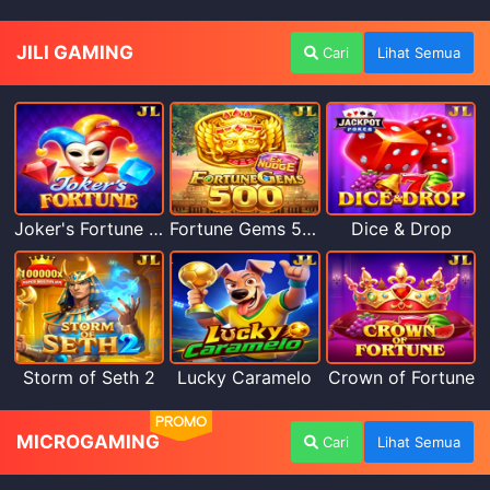
JILI GAMING
Cari
Lihat Semua
Joker's Fortune Jili
Fortune Gems 500 Jili
Dice & Drop
Storm of Seth 2
Lucky Caramelo
Crown of Fortune
PROMO
MICROGAMING
Cari
Lihat Semua