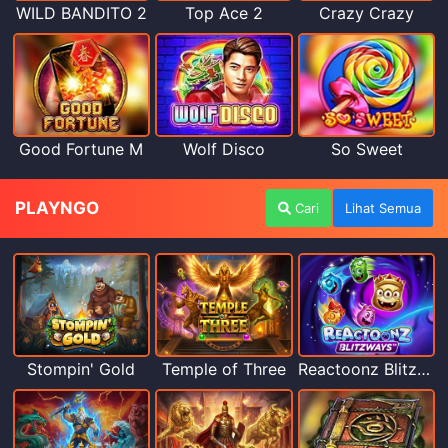
WILD BANDITO 2
Top Ace 2
Crazy Crazy
Good Fortune M
Wolf Disco
So Sweet
PLAYNGO
Cari
Lihat Semua
Stompin' Gold
Temple of Three
Reactoonz Blitzways