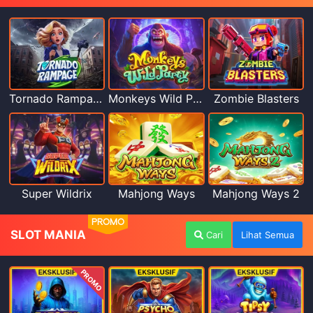
Tornado Rampage
Monkeys Wild Party
Zombie Blasters
Super Wildrix
Mahjong Ways
Mahjong Ways 2
PROMO
SLOT MANIA
Cari
Lihat Semua
PROMO