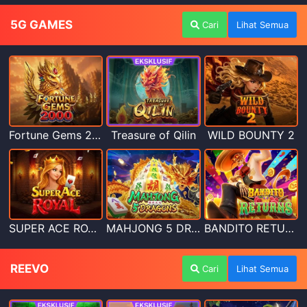
5G GAMES
Cari
Lihat Semua
Fortune Gems 2000
Treasure of Qilin
WILD BOUNTY 2
SUPER ACE ROYAL
MAHJONG 5 DRAGONS
BANDITO RETURNS
REEVO
Cari
Lihat Semua