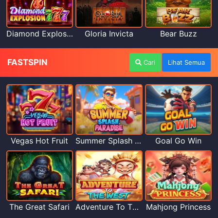
Diamond Explosion 777
Gloria Invicta
Bear Buzz
FASTSPIN
Cari
Lihat Semua
Vegas Hot Fruit
Summer Splash Paradise
Goal Go Win
The Great Safari
Adventure To The West
Mahjong Princess