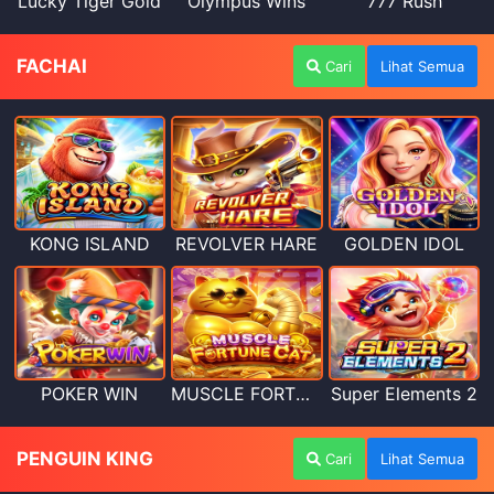
Lucky Tiger Gold
Olympus Wins
777 Rush
FACHAI
Cari
Lihat Semua
KONG ISLAND
REVOLVER HARE
GOLDEN IDOL
POKER WIN
MUSCLE FORTUNE CAT
Super Elements 2
PENGUIN KING
Cari
Lihat Semua