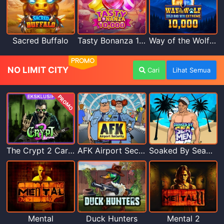
Sacred Buffalo
Tasty Bonanza 10,000
Way of the Wolf Hold and Win Extreme 10,000
PROMO
NO LIMIT CITY
Cari
Lihat Semua
PROMO
The Crypt 2 Carnival
AFK Airport Security
Soaked By Seamen
Mental
Duck Hunters
Mental 2