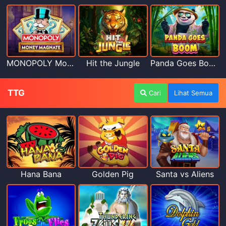
MONOPOLY Money Magnate
Hit the Jungle
Panda Goes Boom
TTG
Cari
Lihat Semua
Hana Bana
Golden Pig
Santa vs Aliens